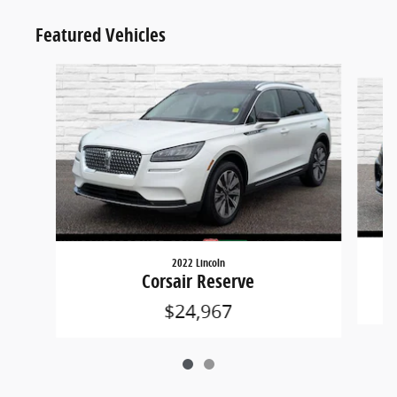
Featured Vehicles
Slide 1 of 2
2022 Lincoln
Corsair Reserve
$24,967