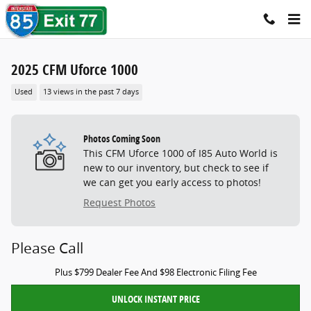
Skip to main content
2025 CFM Uforce 1000
Used
13 views in the past 7 days
Photos Coming Soon
This CFM Uforce 1000 of I85 Auto World is
new to our inventory, but check to see if
we can get you early access to photos!
Request Photos
Please Call
Plus $799 Dealer Fee And $98 Electronic Filing Fee
UNLOCK INSTANT PRICE