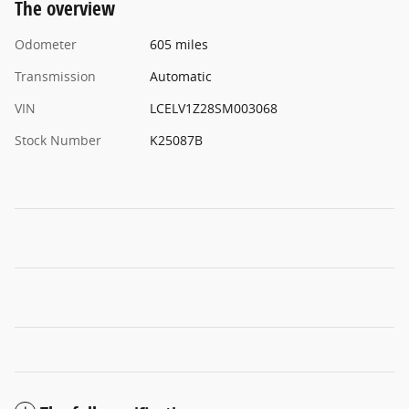
The overview
Odometer
605 miles
Transmission
Automatic
VIN
LCELV1Z28SM003068
Stock Number
K25087B