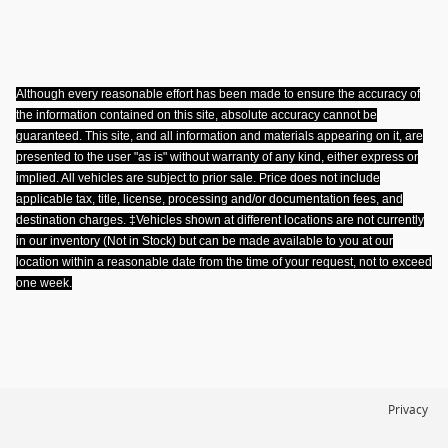
Although every reasonable effort has been made to ensure the accuracy of
the information contained on this site, absolute accuracy cannot be
guaranteed. This site, and all information and materials appearing on it, are
presented to the user "as is" without warranty of any kind, either express or
implied. All vehicles are subject to prior sale. Price does not include
applicable tax, title, license, processing and/or documentation fees, and
destination charges. ‡Vehicles shown at different locations are not currently
in our inventory (Not in Stock) but can be made available to you at our
location within a reasonable date from the time of your request, not to exceed
one week
.
Privacy