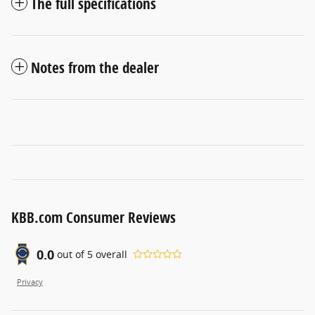
The full specifications
Notes from the dealer
KBB.com Consumer Reviews
0.0
out of
5
overall
Privacy