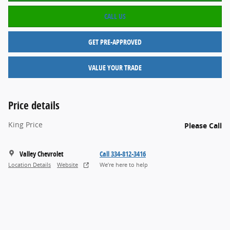
CALL US
GET PRE-APPROVED
VALUE YOUR TRADE
Price details
King Price
Please Call
Valley Chevrolet
Call 334-812-3416
Location Details
Website
We’re here to help