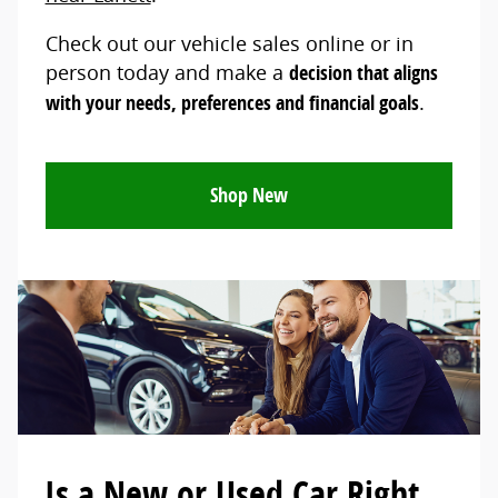
Check out our vehicle sales online or in
person today and make a
decision that aligns
with your needs, preferences and financial goals
.
Shop New
Is a New or Used Car Right