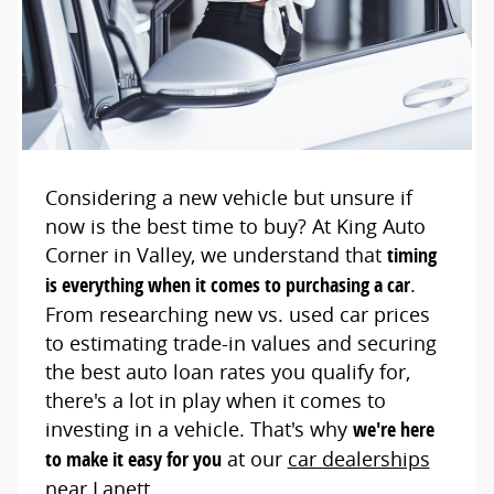
Considering a new vehicle but unsure if
now is the best time to buy? At King Auto
Corner in Valley, we understand that
timing
is everything when it comes to purchasing a car
.
From researching new vs. used car prices
to estimating trade-in values and securing
the best auto loan rates you qualify for,
there's a lot in play when it comes to
investing in a vehicle. That's why
we're here
to make it easy for you
at our
car dealerships
near Lanett
.