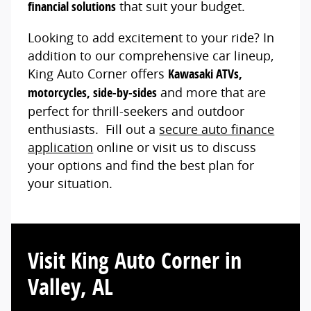
financial solutions
that suit your budget.
Looking to add excitement to your ride? In
addition to our comprehensive car lineup,
King Auto Corner offers
Kawasaki ATVs,
motorcycles, side-by-sides
and more that are
perfect for thrill-seekers and outdoor
enthusiasts. Fill out a
secure auto finance
application
online or visit us to discuss
your options and find the best plan for
your situation.
Visit King Auto Corner in
Valley, AL