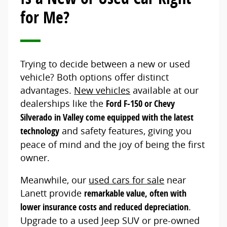
for Me?
Trying to decide between a new or used
vehicle? Both options offer distinct
advantages.
New vehicles
available at our
dealerships like the
Ford F-150 or Chevy
Silverado in Valley come equipped with the latest
technology
and safety features, giving you
peace of mind and the joy of being the first
owner.
Meanwhile, our
used cars for sale
near
Lanett provide
remarkable value, often with
lower insurance costs and reduced depreciation
.
Upgrade to a used Jeep SUV or pre-owned