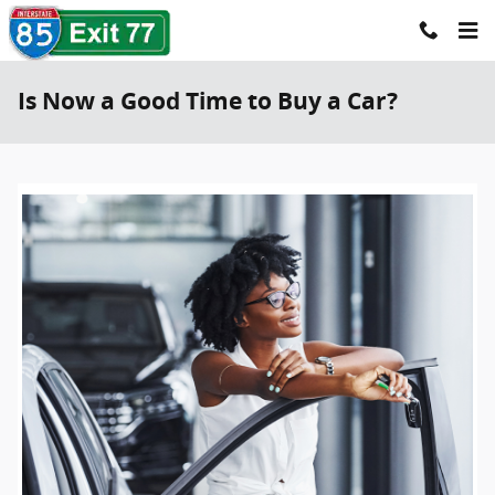
Skip to main content
Is Now a Good Time to Buy a Car?