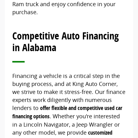
Ram truck and enjoy confidence in your
purchase.
Competitive Auto Financing
in Alabama
Financing a vehicle is a critical step in the
buying process, and at King Auto Corner,
we strive to make it stress-free. Our finance
experts work diligently with numerous
lenders to
offer flexible and competitive used car
financing options
. Whether you're interested
in a Lincoln Navigator, a Jeep Wrangler or
any other model, we provide
customized