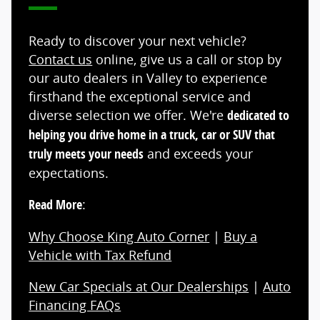
Ready to discover your next vehicle?
Contact us
online, give us a call or stop by
our auto dealers in Valley to experience
firsthand the exceptional service and
diverse selection we offer. We're
dedicated to
helping you drive home in a truck, car or SUV that
truly meets your needs
and exceeds your
expectations.
Read More
:
Why Choose King Auto Corner
|
Buy a
Vehicle with Tax Refund
New Car Specials at Our Dealerships
|
Auto
Financing FAQs