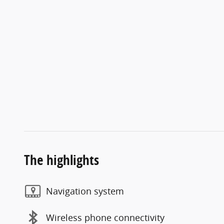
The highlights
Navigation system
Wireless phone connectivity