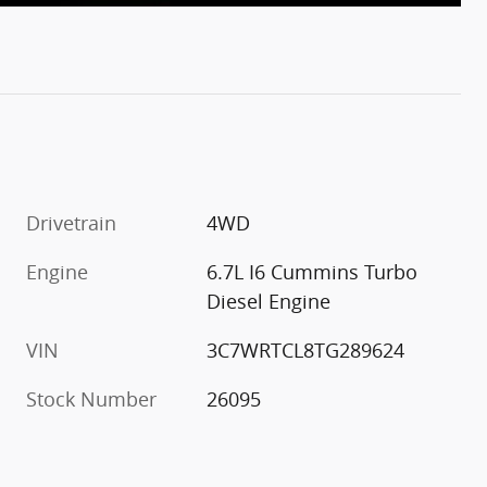
Drivetrain
4WD
Engine
6.7L I6 Cummins Turbo
Diesel Engine
VIN
3C7WRTCL8TG289624
Stock Number
26095