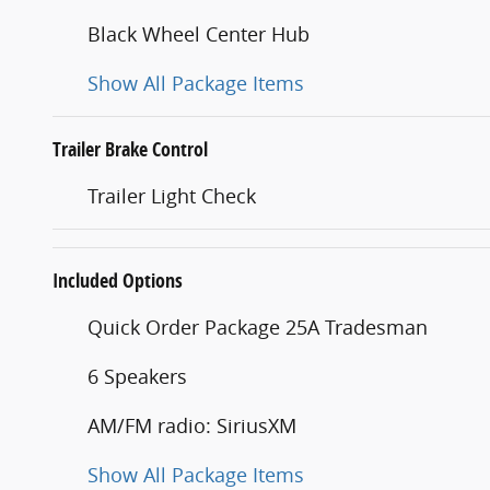
Black Wheel Center Hub
Show All Package Items
Trailer Brake Control
Trailer Light Check
Included Options
Quick Order Package 25A Tradesman
6 Speakers
AM/FM radio: SiriusXM
Show All Package Items