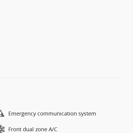
Emergency communication system
Front dual zone A/C