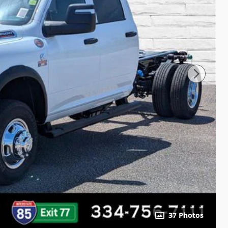
37 Photos