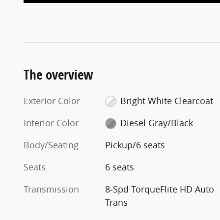
The overview
Exterior Color
Bright White Clearcoat
Interior Color
Diesel Gray/Black
Body/Seating
Pickup/6 seats
Seats
6 seats
Transmission
8-Spd TorqueFlite HD Auto
Trans