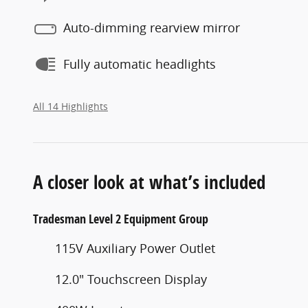
Auto-dimming rearview mirror
Fully automatic headlights
All 14 Highlights
A closer look at what’s included
Tradesman Level 2 Equipment Group
115V Auxiliary Power Outlet
12.0" Touchscreen Display