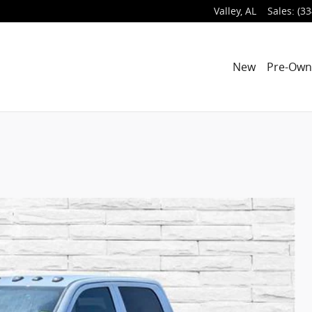
Valley
,
AL
Sales
:
(33
New
Pre-Ow