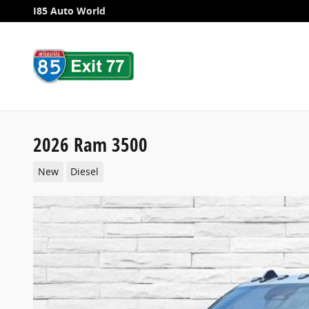
Skip to main content
I85 Auto World
2026 Ram 3500
New
Diesel