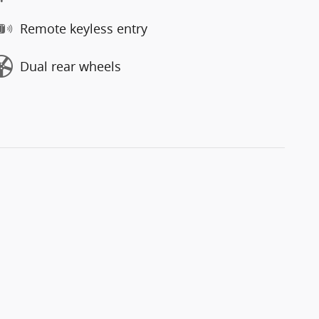
Remote keyless entry
Dual rear wheels