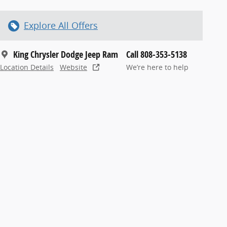
Explore All Offers
King Chrysler Dodge Jeep Ram
Call 808-353-5138
Location Details
Website
We’re here to help