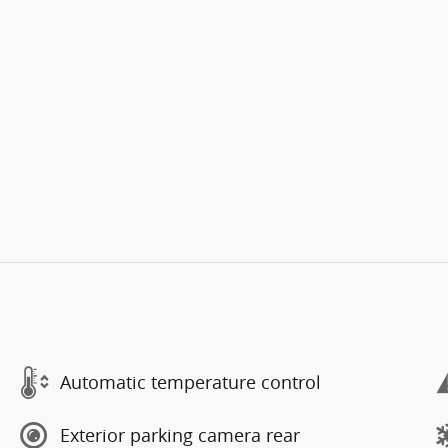
Automatic temperature control
Exterior parking camera rear