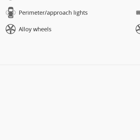
Perimeter/approach lights
Alloy wheels