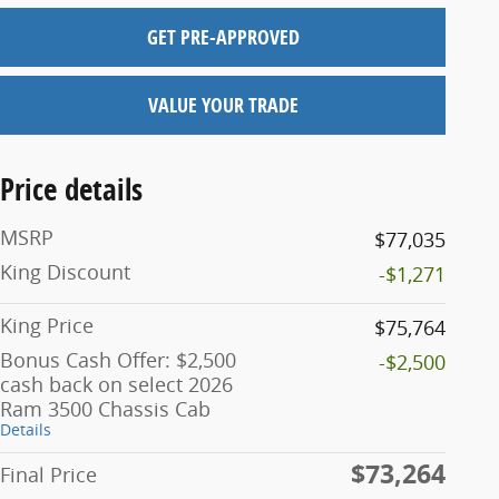
GET PRE-APPROVED
VALUE YOUR TRADE
Price details
MSRP
$77,035
King Discount
-$1,271
King Price
$75,764
Bonus Cash Offer: $2,500
-$2,500
cash back on select 2026
Ram 3500 Chassis Cab
Details
$73,264
Final Price