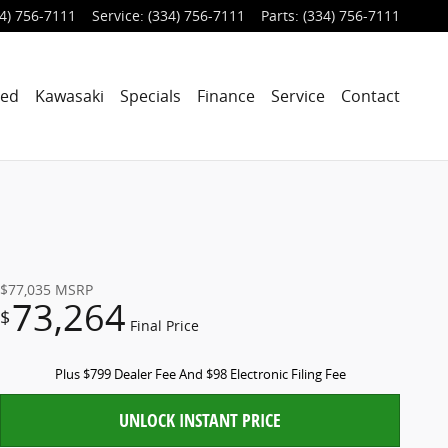
4) 756-7111
Service
:
(334) 756-7111
Parts
:
(334) 756-7111
ned
Kawasaki
Specials
Finance
Service
Contact
$77,035
MSRP
73,264
$
Final Price
Plus $799 Dealer Fee And $98 Electronic Filing Fee
UNLOCK INSTANT PRICE