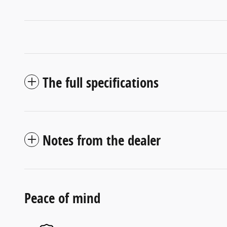
The full specifications
Notes from the dealer
Peace of mind