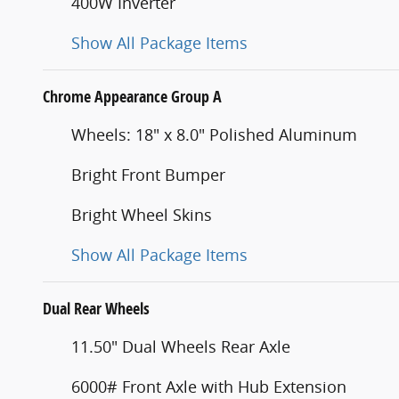
400W Inverter
Show All Package Items
Chrome Appearance Group A
Wheels: 18" x 8.0" Polished Aluminum
Bright Front Bumper
Bright Wheel Skins
Show All Package Items
Dual Rear Wheels
11.50" Dual Wheels Rear Axle
6000# Front Axle with Hub Extension