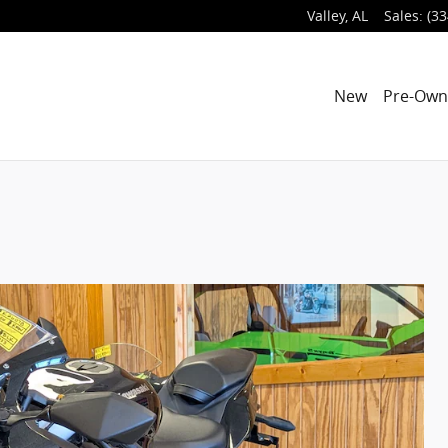
Valley
,
AL
Sales
:
(33
New
Pre-Ow