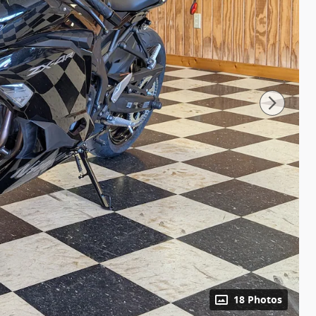
18 Photos