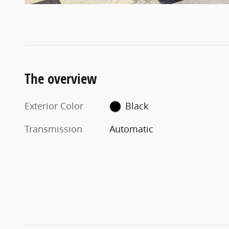
The overview
Exterior Color
Black
Transmission
Automatic