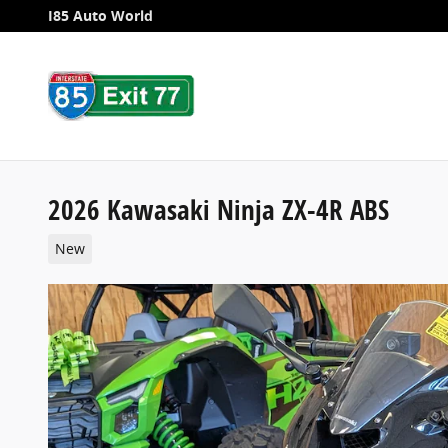
Skip to main content
I85 Auto World
2026 Kawasaki Ninja ZX-4R ABS
New