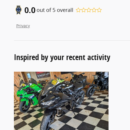
0.0
out of
5
overall
Privacy
Inspired by your recent activity