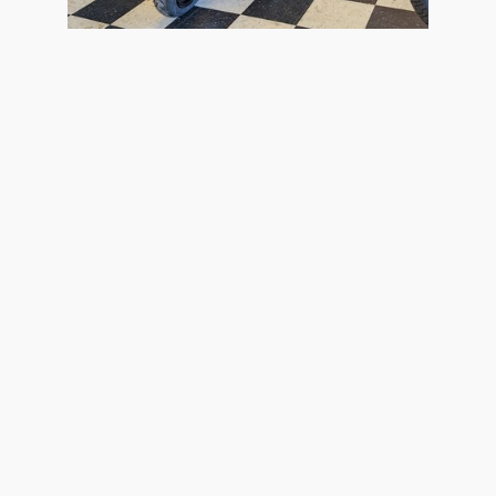
2026 Kawasaki
Ninja ZX-4R ABS
$9,299
the information contained on this site, absolute accuracy cannot be guaranteed. Thi
All vehicles are subject to prior sale. Price does not include applicable tax, title, 
our inventory (Not in Stock) but can be made available to you at our location within