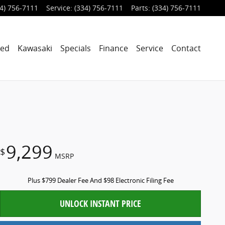
4) 756-7111
Service
:
(334) 756-7111
Parts
:
(334) 756-7111
ned
Kawasaki
Specials
Finance
Service
Contact
9,299
$
MSRP
Plus $799 Dealer Fee And $98 Electronic Filing Fee
UNLOCK INSTANT PRICE