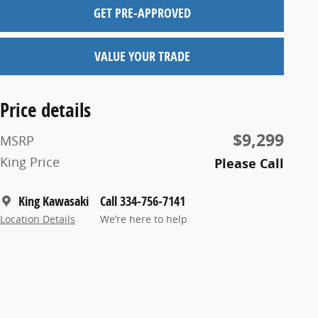
GET PRE-APPROVED
VALUE YOUR TRADE
Price details
$9,299
MSRP
King Price
Please Call
King Kawasaki
Call 334-756-7141
Location Details
We’re here to help