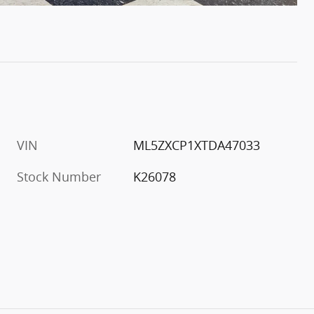
VIN
ML5ZXCP1XTDA47033
Stock Number
K26078