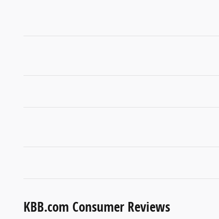
KBB.com Consumer Reviews