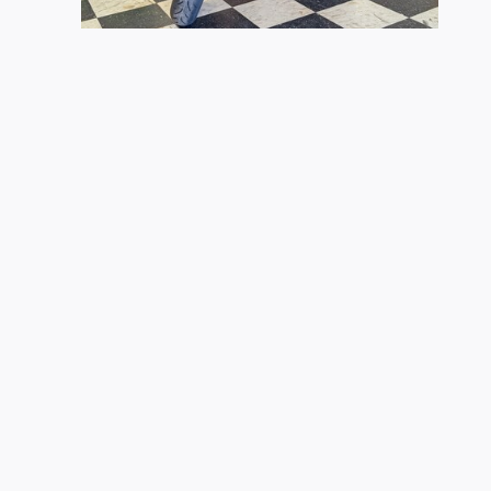
2026 Kawasaki
Ninja ZX-4R ABS
$9,299
s site, and all information and materials appearing on it, are presented
license, processing and/or documentation fees, destination charges and/or
 a reasonable date from the time of your request, not to exceed one week
.