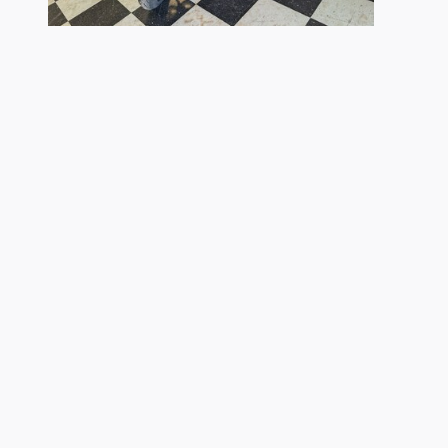
2026 Kawasaki
Ninja ZX-4R ABS
$9,299
Although every reasonable effort has been made to ensure the accuracy of 
to the user "as is" without warranty of any kind, either express or implied. 
assembly fee. ‡Vehicles shown at different locations are not currently in 