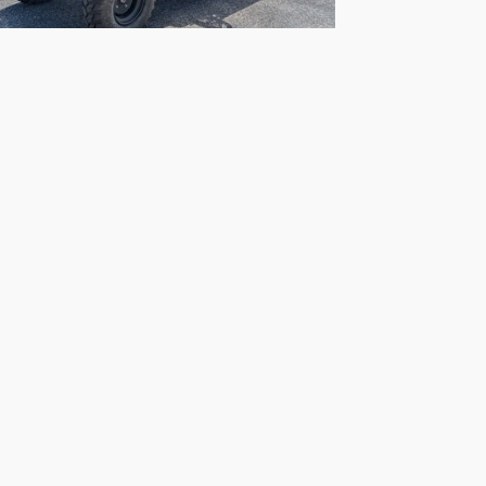
2026 Kawasaki
Mule SX 4X4 XC
$10,499
the information contained on this site, absolute accuracy cannot be guaranteed. Thi
All vehicles are subject to prior sale. Price does not include applicable tax, title, 
our inventory (Not in Stock) but can be made available to you at our location within