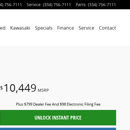
4) 756-7111
Service
:
(334) 756-7111
Parts
:
(334) 756-7111
ned
Kawasaki
Specials
Finance
Service
Contact
10,449
$
MSRP
Plus $799 Dealer Fee And $98 Electronic Filing Fee
UNLOCK INSTANT PRICE