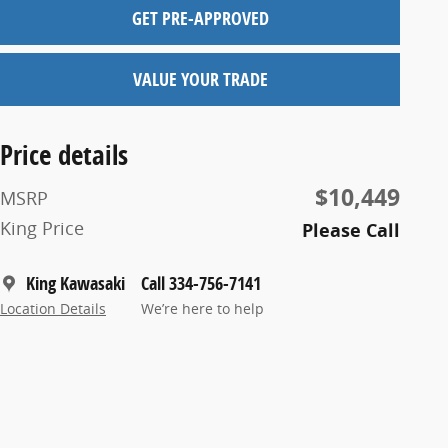
GET PRE-APPROVED
VALUE YOUR TRADE
Price details
$10,449
MSRP
King Price
Please Call
King Kawasaki
Call 334-756-7141
Location Details
We’re here to help