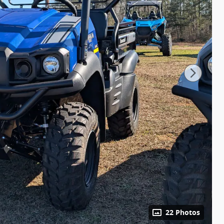
22 Photos