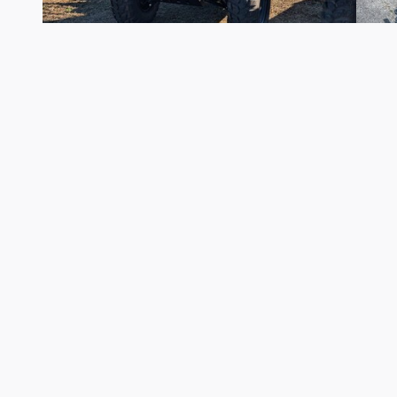
2026 Kawasaki
Mule SX 4X4 XC
$10,449
Although every reasonable effort has been made to ensure the accuracy of 
to the user "as is" without warranty of any kind, either express or implied. 
assembly fee. ‡Vehicles shown at different locations are not currently in 