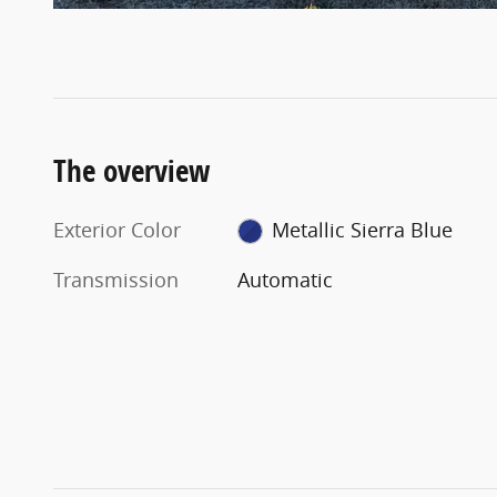
The overview
Exterior Color
Metallic Sierra Blue
Transmission
Automatic