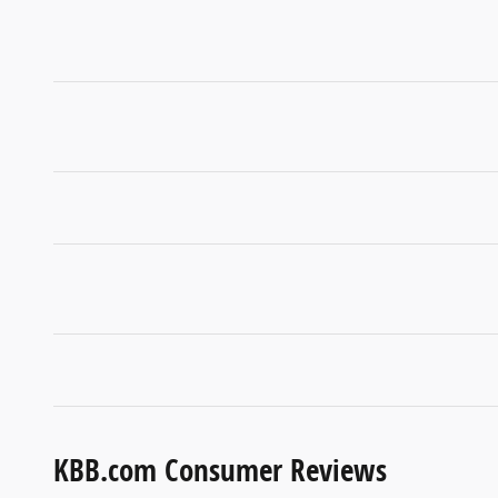
KBB.com Consumer Reviews