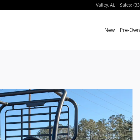
Valley
,
AL
Sales
:
(33
New
Pre-Ow