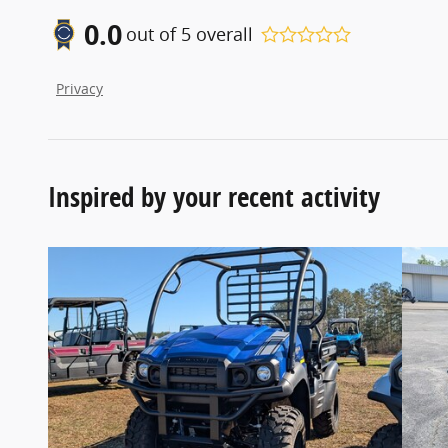
0.0
out of
5
overall
Privacy
Inspired by your recent activity