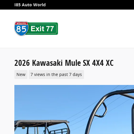
Skip to main content
I85 Auto World
2026 Kawasaki Mule SX 4X4 XC
New
7 views in the past 7 days