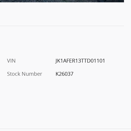
VIN
JK1AFER13TTD01101
Stock Number
K26037