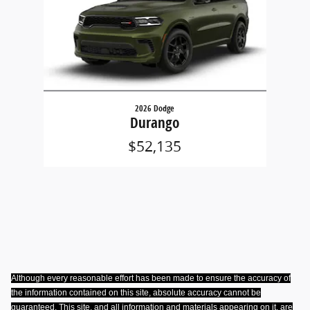
2026 Dodge
Durango
$52,135
Although every reasonable effort has been made to ensure the accuracy of
the information contained on this site, absolute accuracy cannot be
guaranteed. This site, and all information and materials appearing on it, are