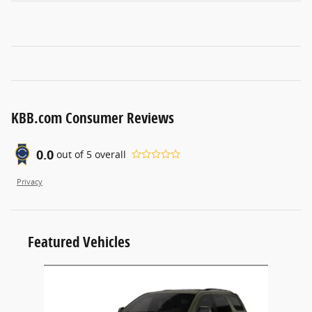
KBB.com Consumer Reviews
0.0
out of
5
overall
Privacy
Featured Vehicles
Slide 1 of 1