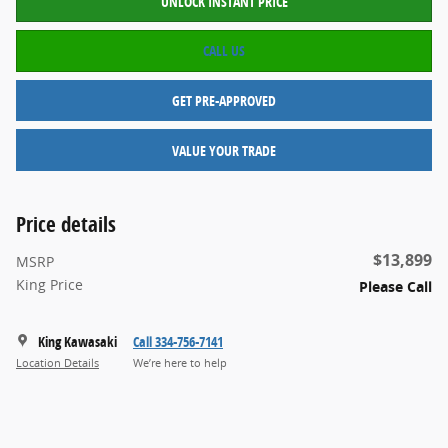
UNLOCK INSTANT PRICE
CALL US
GET PRE-APPROVED
VALUE YOUR TRADE
Price details
$13,899
MSRP
King Price
Please Call
King Kawasaki
Call 334-756-7141
Location Details
We’re here to help