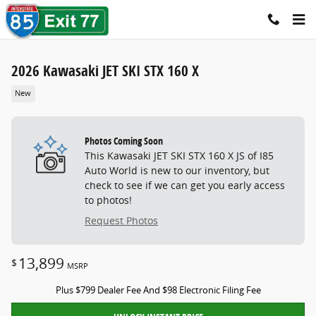
Skip to main content
2026 Kawasaki JET SKI STX 160 X
New
Photos Coming Soon
This Kawasaki JET SKI STX 160 X JS of I85
Auto World is new to our inventory, but
check to see if we can get you early access
to photos!
Request Photos
13,899
$
MSRP
Plus $799 Dealer Fee And $98 Electronic Filing Fee