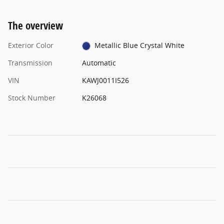
The overview
Exterior Color
Metallic Blue Crystal White
Transmission
Automatic
VIN
KAWJ0011I526
Stock Number
K26068