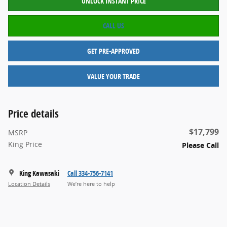
UNLOCK INSTANT PRICE
CALL US
GET PRE-APPROVED
VALUE YOUR TRADE
Price details
$17,799
MSRP
King Price
Please Call
King Kawasaki
Call 334-756-7141
Location Details
We’re here to help