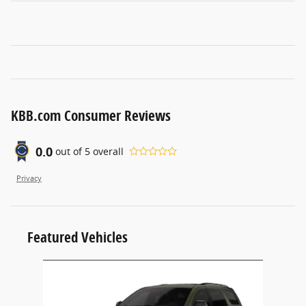
KBB.com Consumer Reviews
0.0
out of
5
overall
Privacy
Featured Vehicles
Slide 1 of 1