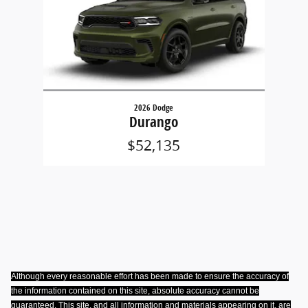
2026 Dodge
Durango
$52,135
Although every reasonable effort has been made to ensure the accuracy of
the information contained on this site, absolute accuracy cannot be
guaranteed. This site, and all information and materials appearing on it, are