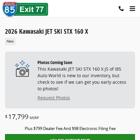
Skip to main content
2026 Kawasaki JET SKI STX 160 X
New
Photos Coming Soon
This Kawasaki JET SKI STX 160 X JS of I85
Auto World is new to our inventory, but
check to see if we can get you early access
to photos!
Request Photos
17,799
$
MSRP
Plus $799 Dealer Fee And $98 Electronic Filing Fee