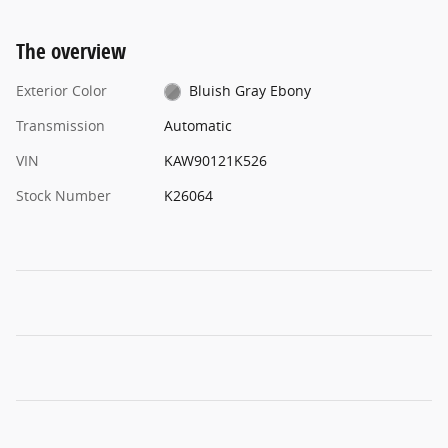
The overview
Exterior Color
Bluish Gray Ebony
Transmission
Automatic
VIN
KAW90121K526
Stock Number
K26064