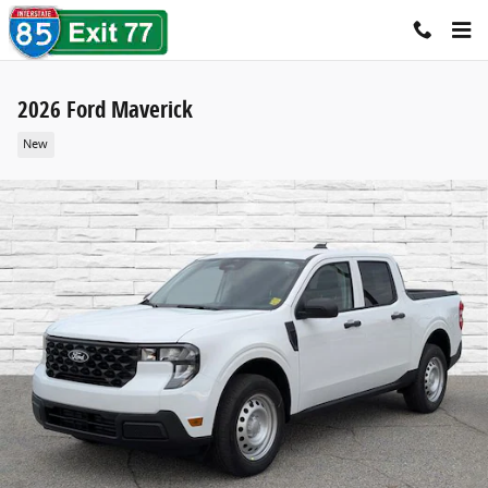
Skip to main content
2026 Ford Maverick
New