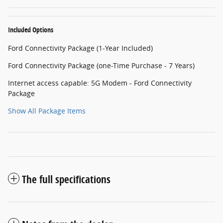
Included Options
Ford Connectivity Package (1-Year Included)
Ford Connectivity Package (one-Time Purchase - 7 Years)
Internet access capable: 5G Modem - Ford Connectivity
Package
Show All Package Items
The full specifications