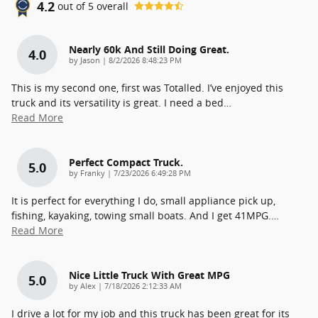
4.2
out of
5
overall
Nearly 60k And Still Doing Great.
4.0
on
by
Jason
|
8/2/2026 8:48:23 PM
This is my second one, first was Totalled. I’ve enjoyed this
truck and its versatility is great. I need a bed
…
Read More
Perfect Compact Truck.
5.0
on
by
Franky
|
7/23/2026 6:49:28 PM
It is perfect for everything I do, small appliance pick up,
fishing, kayaking, towing small boats. And I get 41MPG.
…
Read More
Nice Little Truck With Great MPG
5.0
on
by
Alex
|
7/18/2026 2:12:33 AM
I drive a lot for my job and this truck has been great for its