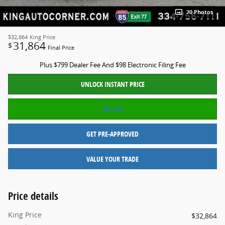
70 Photos
$32,864
King Price
31,864
$
Final Price
Plus $799 Dealer Fee And $98 Electronic Filing Fee
UNLOCK INSTANT PRICE
CALL US
GET PRE-APPROVED
VALUE YOUR TRADE
Price details
King Price
$32,864