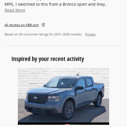
MPG. I switched to this from a Bronco sport and they
…
Read More
All reviews on KBB.com
Based on 45 consumer ratings for 2021–2026 models.
Privacy
Inspired by your recent activity
Slide 1 of 1