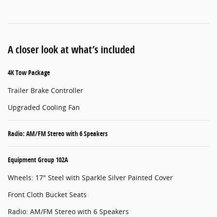
A closer look at what’s included
4K Tow Package
Trailer Brake Controller
Upgraded Cooling Fan
Radio: AM/FM Stereo with 6 Speakers
Equipment Group 102A
Wheels: 17" Steel with Sparkle Silver Painted Cover
Front Cloth Bucket Seats
Radio: AM/FM Stereo with 6 Speakers