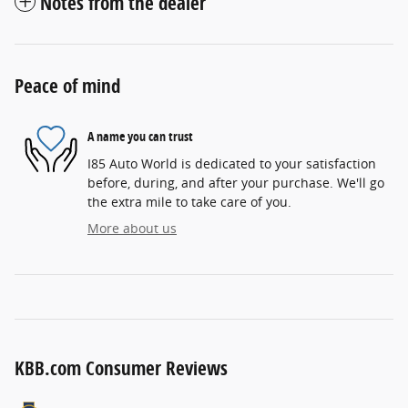
Notes from the dealer
Peace of mind
A name you can trust
I85 Auto World is dedicated to your satisfaction
before, during, and after your purchase. We'll go
the extra mile to take care of you.
More about us
KBB.com Consumer Reviews