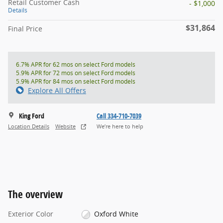
Retail Customer Cash
- $1,000
Details
$31,864
Final Price
6.7% APR for 62 mos on select Ford models
5.9% APR for 72 mos on select Ford models
5.9% APR for 84 mos on select Ford models
Explore All Offers
King Ford
Call 334-710-7039
Location Details
Website
We’re here to help
The overview
Exterior Color
Oxford White