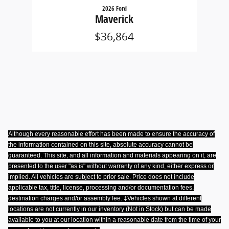
2026 Ford
Maverick
$36,864
Although every reasonable effort has been made to ensure the accuracy of
the information contained on this site, absolute accuracy cannot be
guaranteed. This site, and all information and materials appearing on it, are
presented to the user "as is" without warranty of any kind, either express or
implied. All vehicles are subject to prior sale. Price does not include
applicable tax, title, license, processing and/or documentation fees,
destination charges and/or assembly fee. ‡Vehicles shown at different
locations are not currently in our inventory (Not in Stock) but can be made
available to you at our location within a reasonable date from the time of your