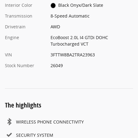
Interior Color
Black Onyx/Dark Slate
Transmission
8-Speed Automatic
Drivetrain
AWD
Engine
EcoBoost 2.0L I4 GTDi DOHC
Turbocharged VCT
VIN
3FTTW8BA2TRA23963
Stock Number
26049
The highlights
WIRELESS PHONE CONNECTIVITY
SECURITY SYSTEM