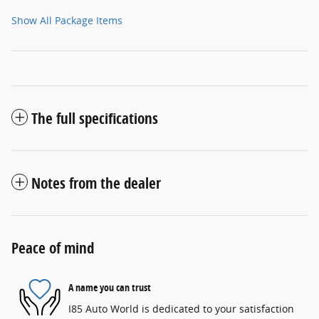
Show All Package Items
The full specifications
Notes from the dealer
Peace of mind
A name you can trust
I85 Auto World is dedicated to your satisfaction