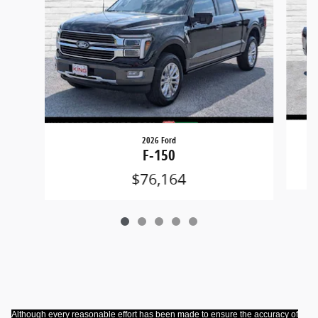
2026 Ford
F-150
$76,164
Although every reasonable effort has been made to ensure the accuracy of