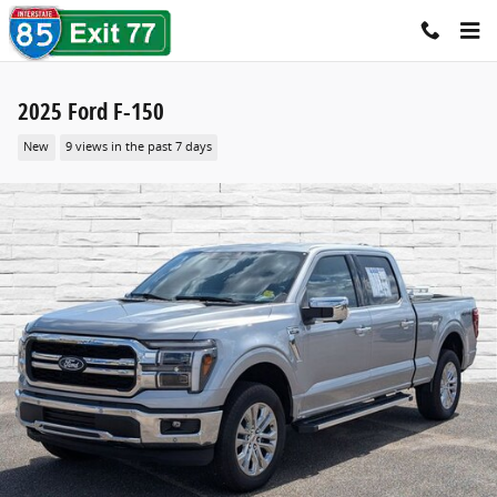
Skip to main content
2025 Ford F-150
New
9 views in the past 7 days