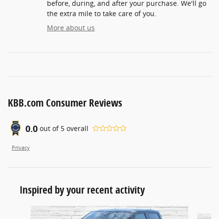
before, during, and after your purchase. We'll go
the extra mile to take care of you.
More about us
KBB.com Consumer Reviews
0.0
out of
5
overall
Privacy
Inspired by your recent activity
Slide 1 of 5