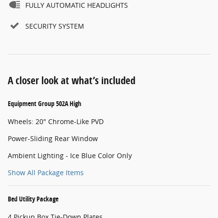
FULLY AUTOMATIC HEADLIGHTS
SECURITY SYSTEM
A closer look at what’s included
Equipment Group 502A High
Wheels: 20" Chrome-Like PVD
Power-Sliding Rear Window
Ambient Lighting - Ice Blue Color Only
Show All Package Items
Bed Utility Package
4 Pickup Box Tie-Down Plates