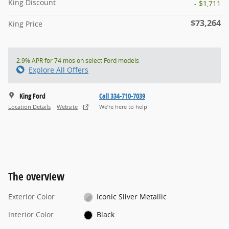
King Discount
- $1,711
$73,264
King Price
2.9% APR for 74 mos on select Ford models
Explore All Offers
King Ford
Call 334-710-7039
Location Details
Website
We’re here to help
The overview
Exterior Color
Iconic Silver Metallic
Interior Color
Black