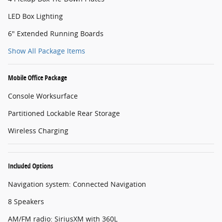
LED Box Lighting
6" Extended Running Boards
Show All Package Items
Mobile Office Package
Console Worksurface
Partitioned Lockable Rear Storage
Wireless Charging
Included Options
Navigation system: Connected Navigation
8 Speakers
AM/FM radio: SiriusXM with 360L