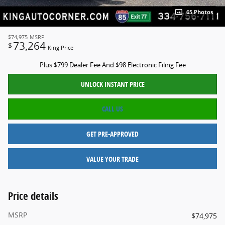
65 Photos
$74,975
MSRP
73,264
$
King Price
Plus $799 Dealer Fee And $98 Electronic Filing Fee
UNLOCK INSTANT PRICE
CALL US
GET PRE-APPROVED
VALUE YOUR TRADE
Price details
MSRP
$74,975