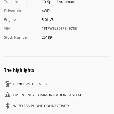
Transmission
10-Speed Automatic
Drivetrain
4WD
Engine
5.0L V8
VIN
1FTFW5L50SFB49733
Stock Number
25189
The highlights
BLIND SPOT SENSOR
EMERGENCY COMMUNICATION SYSTEM
WIRELESS PHONE CONNECTIVITY