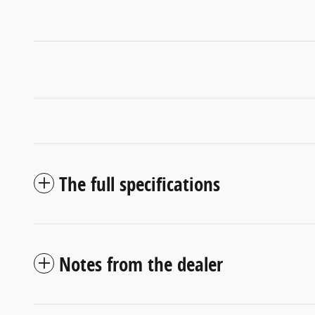
The full specifications
Notes from the dealer