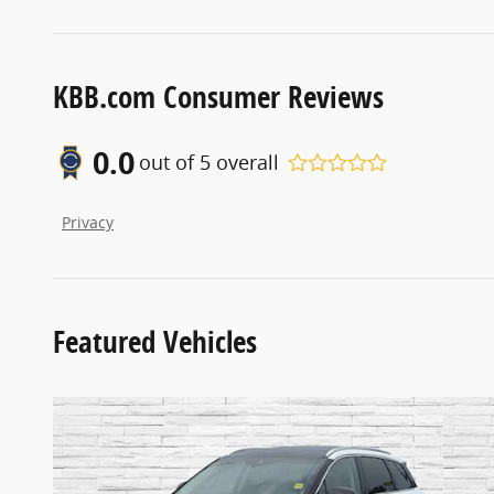
KBB.com Consumer Reviews
0.0
out of
5
overall
Privacy
Featured Vehicles