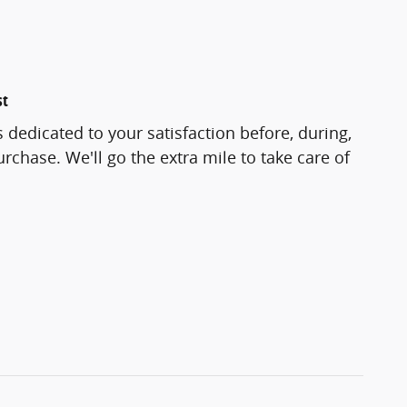
st
 dedicated to your satisfaction before, during,
rchase. We'll go the extra mile to take care of