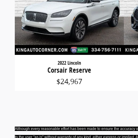
2022 Lincoln
Corsair Reserve
$24,967
Although every reasonable effort has been made to ensure the accuracy of 
to the user "as is" without warranty of any kind, either express or implied. 