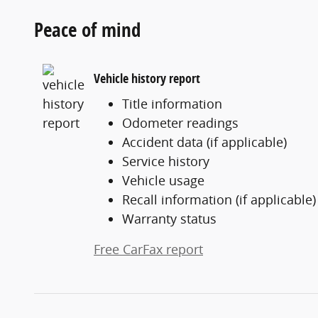
Peace of mind
Vehicle history report
Title information
Odometer readings
Accident data (if applicable)
Service history
Vehicle usage
Recall information (if applicable)
Warranty status
Free CarFax report