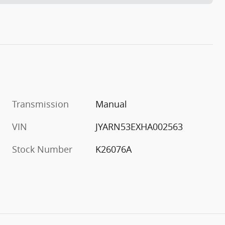
Transmission
Manual
VIN
JYARN53EXHA002563
Stock Number
K26076A