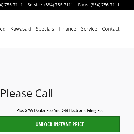
4) 756-7111
Service
:
(334) 756-7111
Parts
:
(334) 756-7111
ned
Kawasaki
Specials
Finance
Service
Contact
Please Call
Plus $799 Dealer Fee And $98 Electronic Filing Fee
UNLOCK INSTANT PRICE