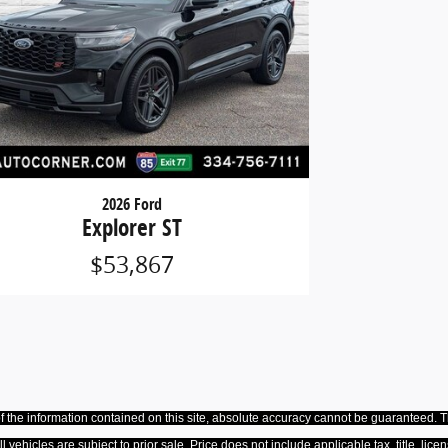
2026 Ford
Explorer ST
$53,867
the information contained on this site, absolute accuracy cannot be guaranteed. Thi
All vehicles are subject to prior sale. Price does not include applicable tax, title, 