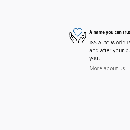
A name you can tru
I85 Auto World is
and after your pu
you.
More about us