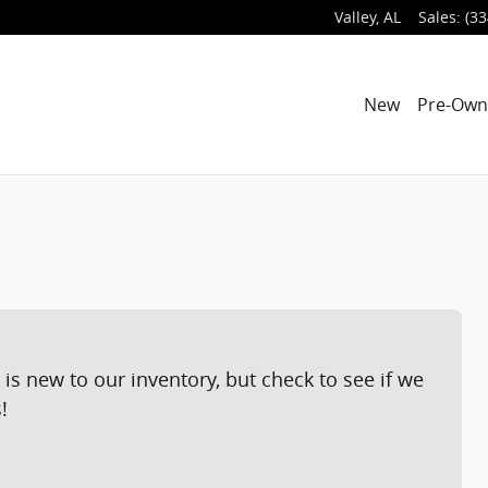
Valley
,
AL
Sales
:
(33
New
Pre-Ow
is new to our inventory, but check to see if we
!