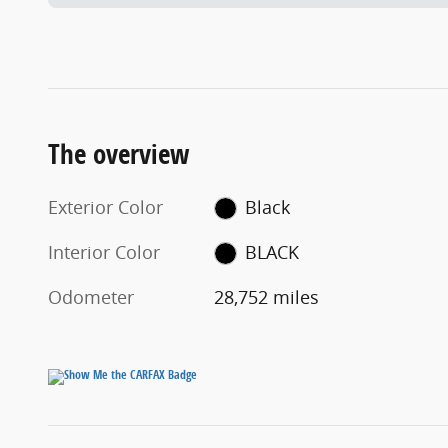
The overview
Exterior Color
Black
Interior Color
BLACK
Odometer
28,752 miles