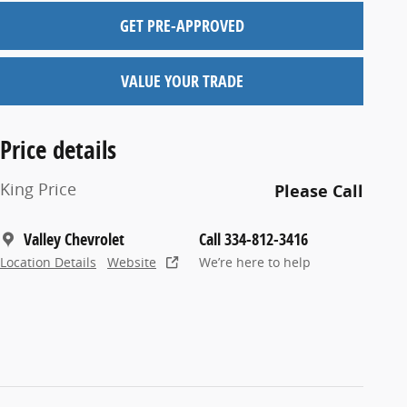
GET PRE-APPROVED
VALUE YOUR TRADE
Price details
King Price
Please Call
Valley Chevrolet
Call 334-812-3416
Location Details
Website
We’re here to help