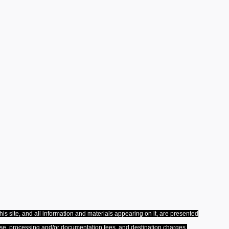
s site, and all information and materials appearing on it, are presented
license, processing and/or documentation fees, and destination charges.