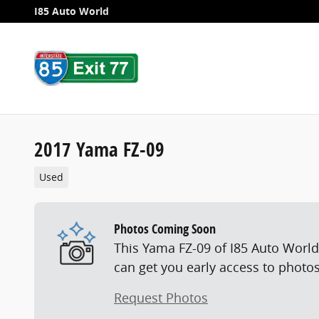
Skip to main content
I85 Auto World
2017 Yama FZ-09
Used
Photos Coming Soon
This Yama FZ-09 of I85 Auto World 
can get you early access to photos
Request Photos