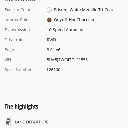
Exterior Color
Pristine White Metallic Tri-Coat
Interior Color
Onyx & Hot Chocolate
Transmission
10-Speed Automatic
Drivetrain
RWD
Engine
3.0L V6
VIN
5LM5J7WC4TGL21556
Stock Number
L26160
The highlights
LANE DEPARTURE