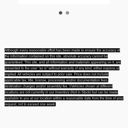
Although every reasonable effort has been made to ensure the accuracy of
the information contained on this site, absolute accuracy cannot be
guaranteed. This site, and all information and materials appearing on it, are
presented to the user "as is" without warranty of any kind, either express or
implied. All vehicles are subject to prior sale. Price does not include
applicable tax, title, license, processing and/or documentation fees,
destination charges and/or assembly fee. ‡Vehicles shown at different
locations are not currently in our inventory (Not in Stock) but can be made
available to you at our location within a reasonable date from the time of your
request, not to exceed one week
.