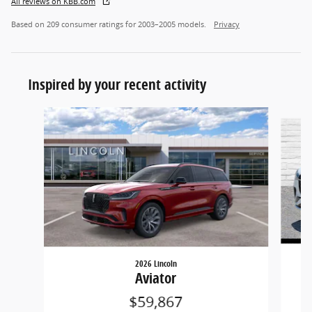
All reviews on KBB.com
Based on 209 consumer ratings for 2003–2005 models.
Privacy
Inspired by your recent activity
Slide 1 of 2
2026 Lincoln
Aviator
$59,867