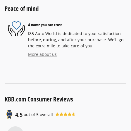
Peace of mind
A name you can trust
I85 Auto World is dedicated to your satisfaction
before, during, and after your purchase. We'll go
the extra mile to take care of you.
More about us
KBB.com Consumer Reviews
4.5
out of
5
overall