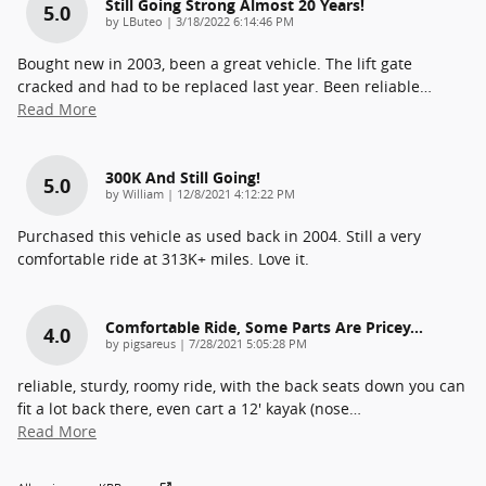
Still Going Strong Almost 20 Years!
5.0
on
by
LButeo
|
3/18/2022 6:14:46 PM
Bought new in 2003, been a great vehicle. The lift gate
cracked and had to be replaced last year. Been reliable
…
Read More
300K And Still Going!
5.0
on
by
William
|
12/8/2021 4:12:22 PM
Purchased this vehicle as used back in 2004. Still a very
comfortable ride at 313K+ miles. Love it.
Comfortable Ride, Some Parts Are Pricey...
4.0
on
by
pigsareus
|
7/28/2021 5:05:28 PM
reliable, sturdy, roomy ride, with the back seats down you can
fit a lot back there, even cart a 12' kayak (nose
…
Read More