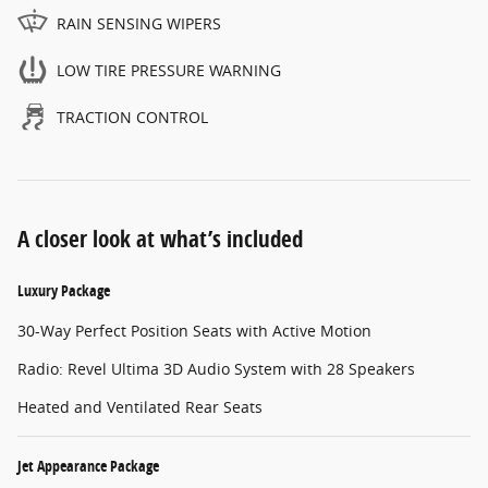
RAIN SENSING WIPERS
LOW TIRE PRESSURE WARNING
TRACTION CONTROL
A closer look at what’s included
Luxury Package
30-Way Perfect Position Seats with Active Motion
Radio: Revel Ultima 3D Audio System with 28 Speakers
Heated and Ventilated Rear Seats
Jet Appearance Package