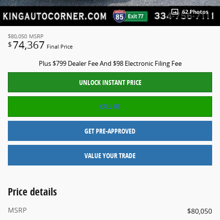
62 Photos
$80,050
MSRP
74,367
$
Final Price
Plus $799 Dealer Fee And $98 Electronic Filing Fee
UNLOCK INSTANT PRICE
CALL US
GET PRE-APPROVED
VALUE YOUR TRADE
Price details
MSRP
$80,050