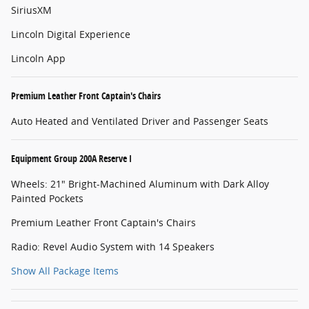
SiriusXM
Lincoln Digital Experience
Lincoln App
Premium Leather Front Captain's Chairs
Auto Heated and Ventilated Driver and Passenger Seats
Equipment Group 200A Reserve I
Wheels: 21" Bright-Machined Aluminum with Dark Alloy
Painted Pockets
Premium Leather Front Captain's Chairs
Radio: Revel Audio System with 14 Speakers
Show All Package Items