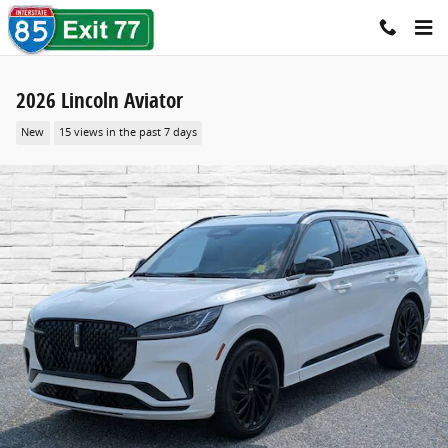
Skip to main content
2026 Lincoln Aviator
New
15 views in the past 7 days