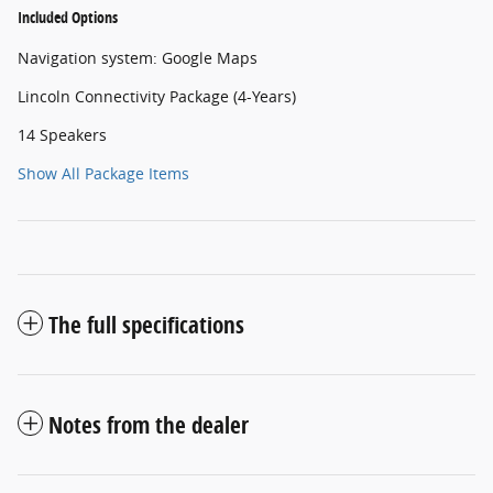
Included Options
Navigation system: Google Maps
Lincoln Connectivity Package (4-Years)
14 Speakers
Show All Package Items
The full specifications
Notes from the dealer