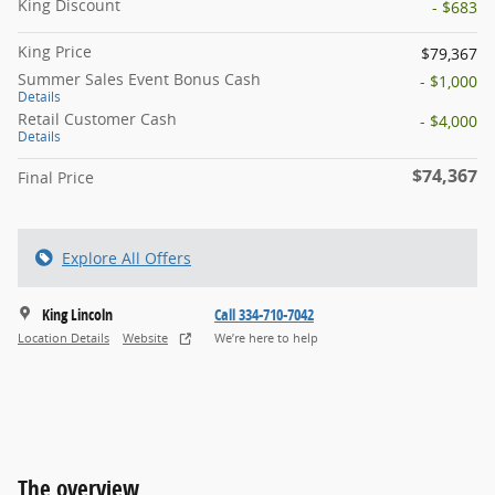
King Discount
- $683
King Price
$79,367
Summer Sales Event Bonus Cash
- $1,000
Details
Retail Customer Cash
- $4,000
Details
$74,367
Final Price
Explore All Offers
King Lincoln
Call 334-710-7042
Location Details
Website
We’re here to help
The overview