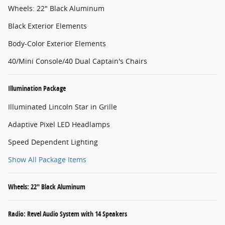
Wheels: 22" Black Aluminum
Black Exterior Elements
Body-Color Exterior Elements
40/Mini Console/40 Dual Captain's Chairs
Illumination Package
Illuminated Lincoln Star in Grille
Adaptive Pixel LED Headlamps
Speed Dependent Lighting
Show All Package Items
Wheels: 22" Black Aluminum
Radio: Revel Audio System with 14 Speakers