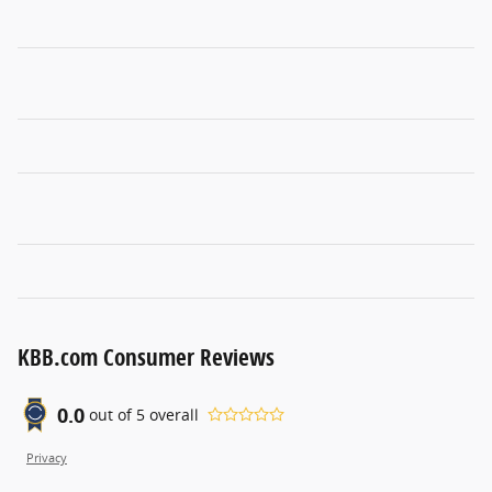
KBB.com Consumer Reviews
0.0
out of
5
overall
Privacy