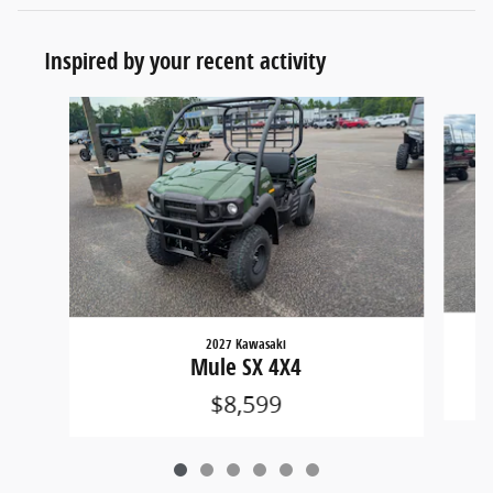
Inspired by your recent activity
Slide 1 of 6
2027 Kawasaki
Mule SX 4X4
$8,599