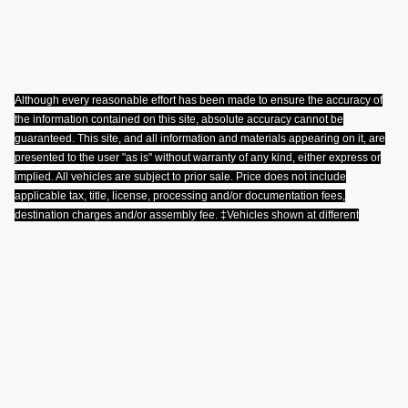
Although every reasonable effort has been made to ensure the accuracy of
the information contained on this site, absolute accuracy cannot be
guaranteed. This site, and all information and materials appearing on it, are
presented to the user "as is" without warranty of any kind, either express or
implied. All vehicles are subject to prior sale. Price does not include
applicable tax, title, license, processing and/or documentation fees,
destination charges and/or assembly fee. ‡Vehicles shown at different
locations are not currently in our inventory (Not in Stock) but can be made
available to you at our location within a reasonable date from the time of your
request, not to exceed one week
.
Privacy