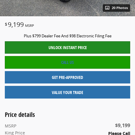
20 Photos
9,199
$
MSRP
Plus $799 Dealer Fee And $98 Electronic Filing Fee
UNLOCK INSTANT PRICE
CALL US
GET PRE-APPROVED
VALUE YOUR TRADE
Price details
$9,199
MSRP
King Price
Please Call