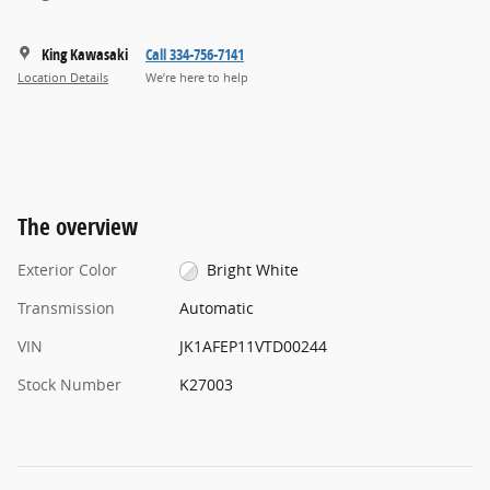
King Kawasaki
Call 334-756-7141
Location Details
We’re here to help
The overview
Exterior Color
Bright White
Transmission
Automatic
VIN
JK1AFEP11VTD00244
Stock Number
K27003