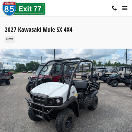
Skip to main content
2027 Kawasaki Mule SX 4X4
New